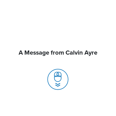
A Message from Calvin Ayre