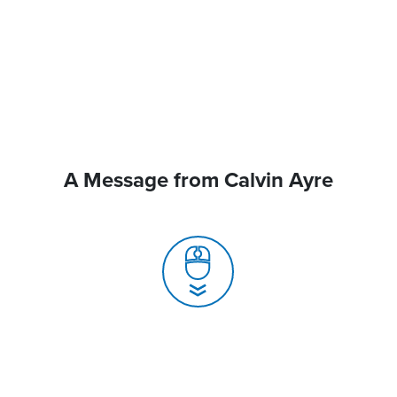
A Message from Calvin Ayre