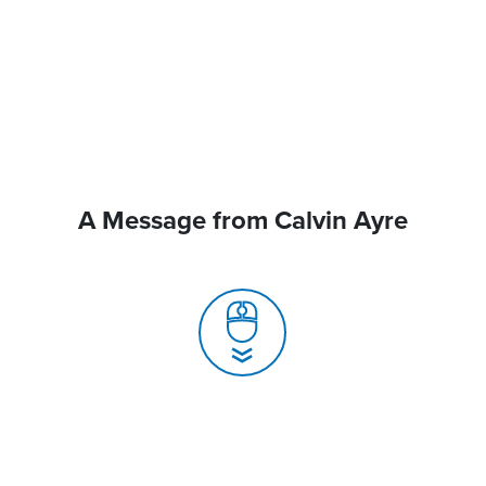
A Message from Calvin Ayre