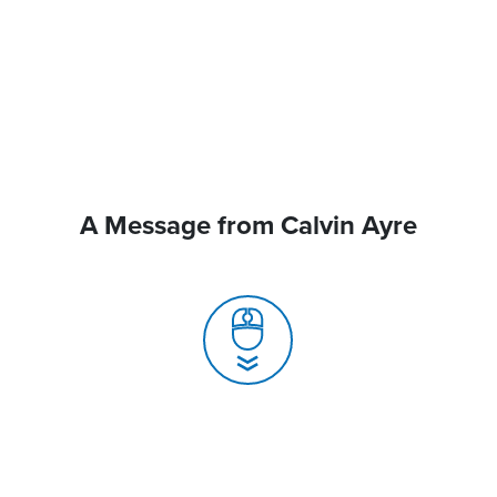
A Message from Calvin Ayre