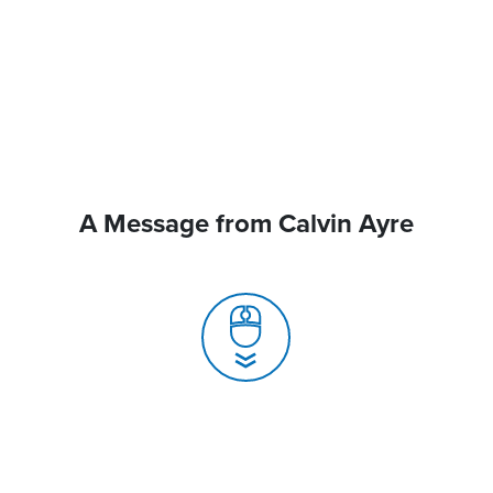
A Message from Calvin Ayre