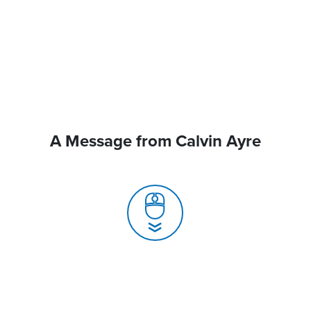
A Message from Calvin Ayre