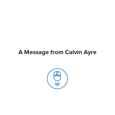
A Message from Calvin Ayre