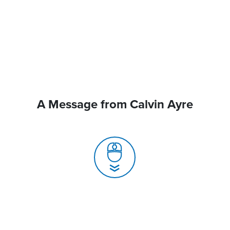
A Message from Calvin Ayre