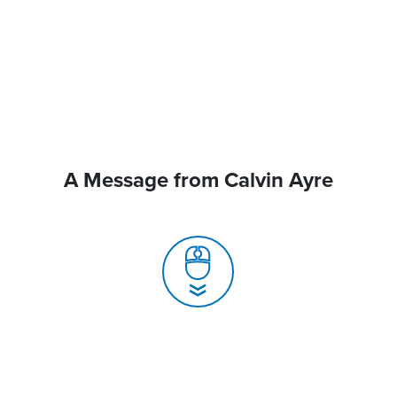
A Message from Calvin Ayre