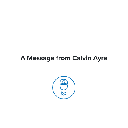
A Message from Calvin Ayre