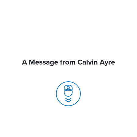
A Message from Calvin Ayre