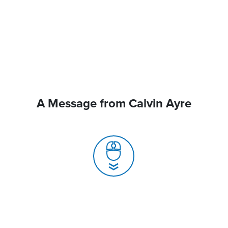
A Message from Calvin Ayre