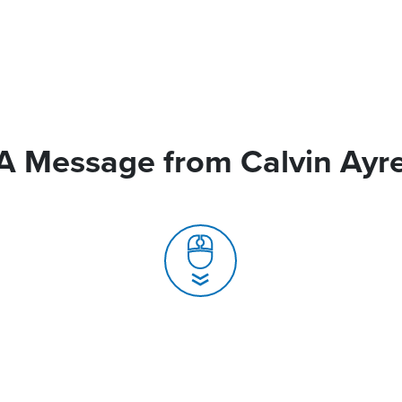
A Message from Calvin Ayr