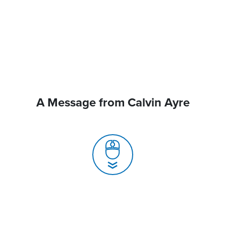
A Message from Calvin Ayre