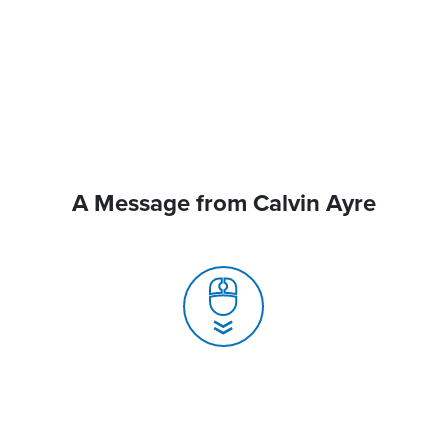
A Message from Calvin Ayre