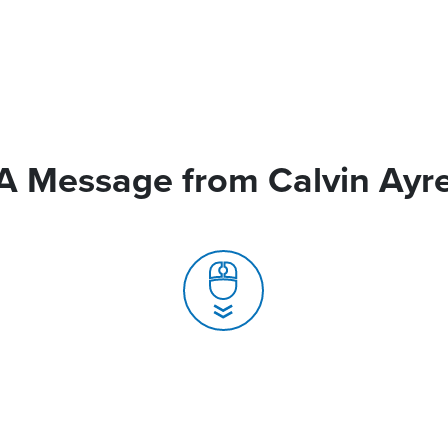
A Message from Calvin Ayr