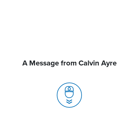
A Message from Calvin Ayre