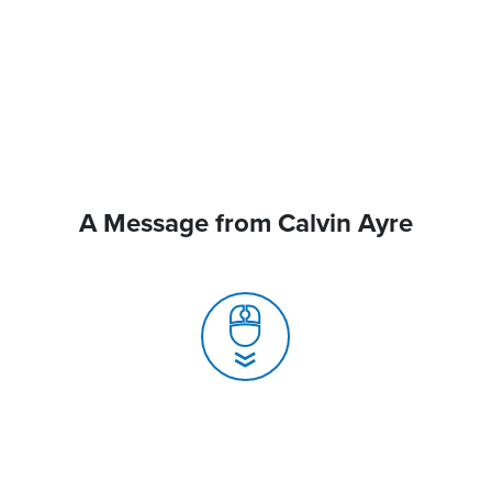
A Message from Calvin Ayre