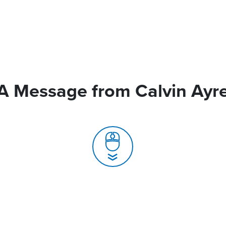
A Message from Calvin Ayr