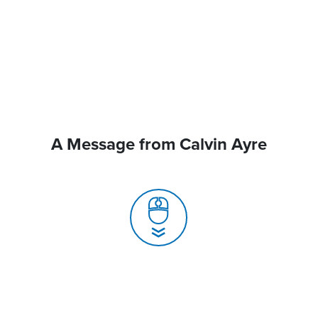
A Message from Calvin Ayre