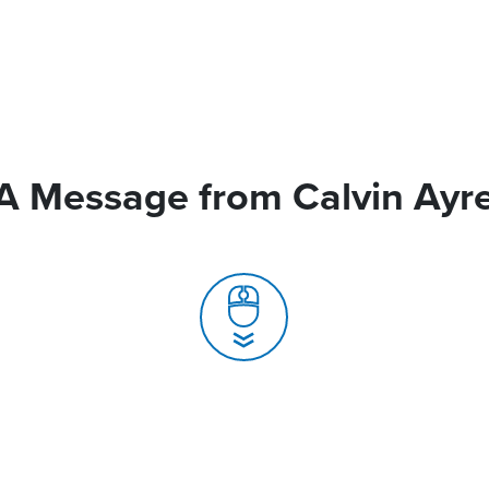
A Message from Calvin Ayr