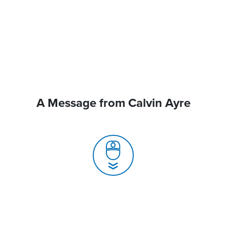
A Message from Calvin Ayre