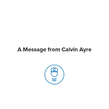
A Message from Calvin Ayre