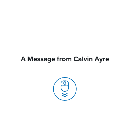
A Message from Calvin Ayre