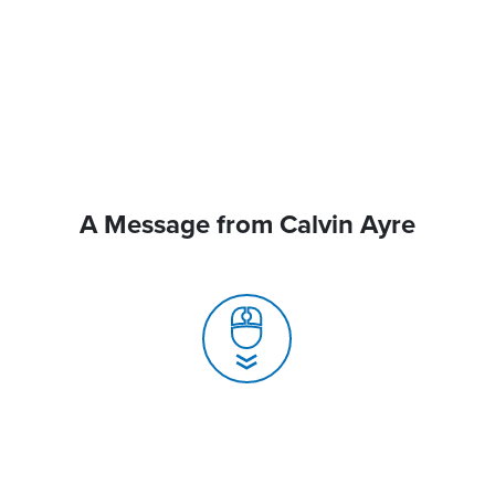
A Message from Calvin Ayre