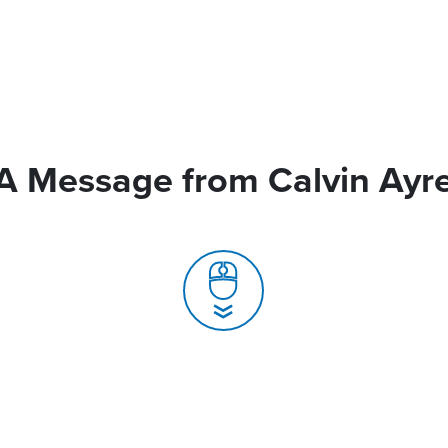
A Message from Calvin Ayr