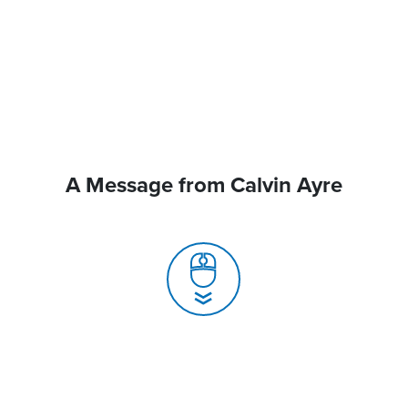
A Message from Calvin Ayre