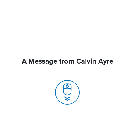
A Message from Calvin Ayre