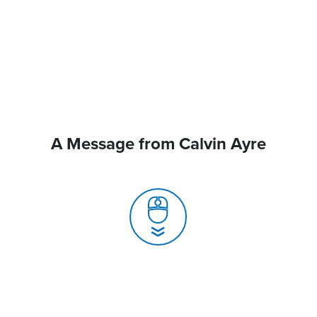
A Message from Calvin Ayre