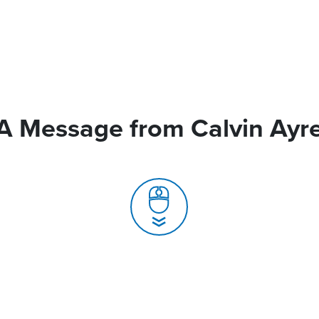
A Message from Calvin Ayr