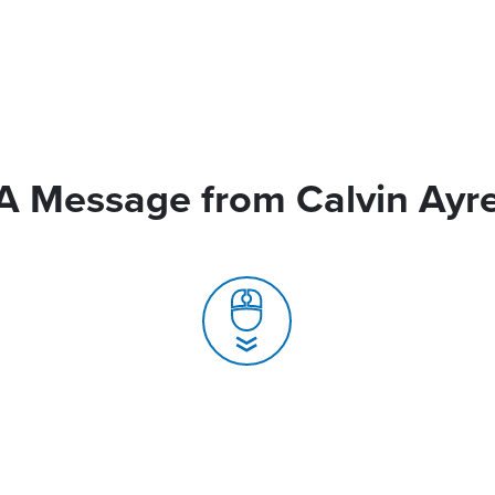
A Message from Calvin Ayr