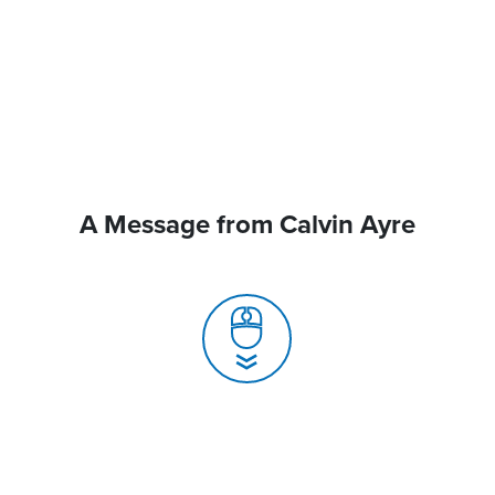
A Message from Calvin Ayre