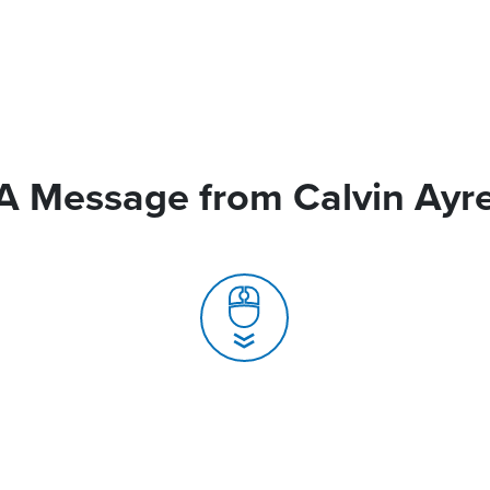
A Message from Calvin Ayr