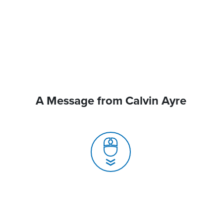
A Message from Calvin Ayre