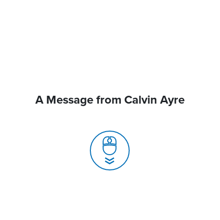
A Message from Calvin Ayre