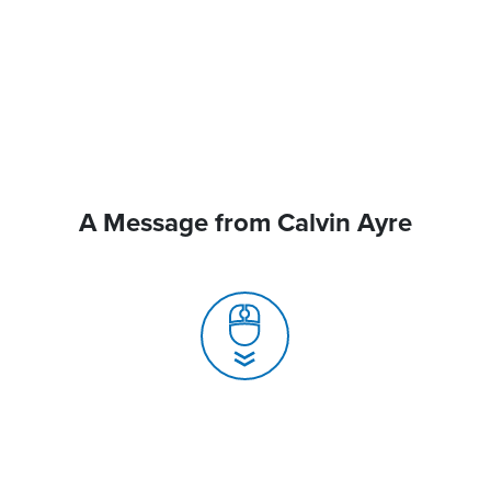
A Message from Calvin Ayre