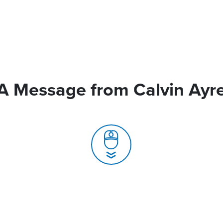
A Message from Calvin Ayr