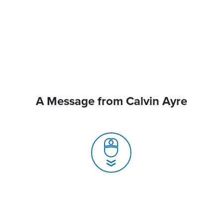
A Message from Calvin Ayre