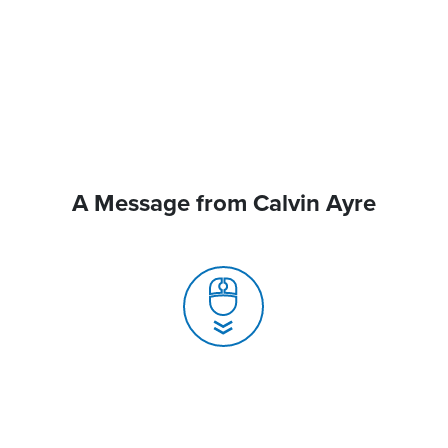
A Message from Calvin Ayre