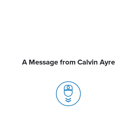
A Message from Calvin Ayre