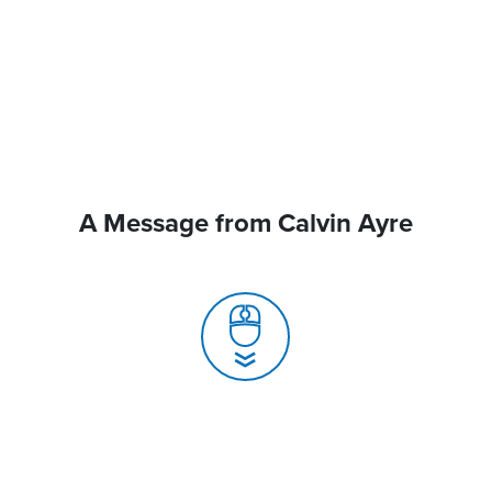
A Message from Calvin Ayre