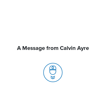
A Message from Calvin Ayre