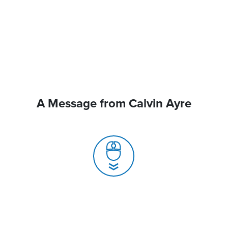
A Message from Calvin Ayre