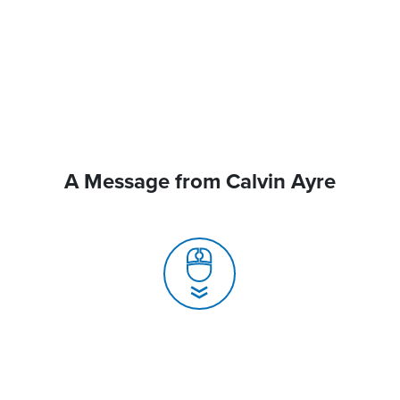
A Message from Calvin Ayre