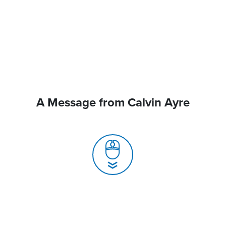
A Message from Calvin Ayre