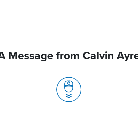
A Message from Calvin Ayr