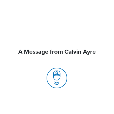
A Message from Calvin Ayre