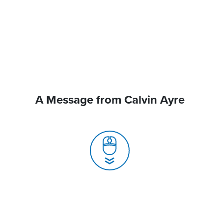
A Message from Calvin Ayre