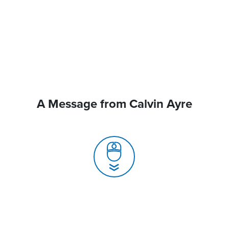
A Message from Calvin Ayre