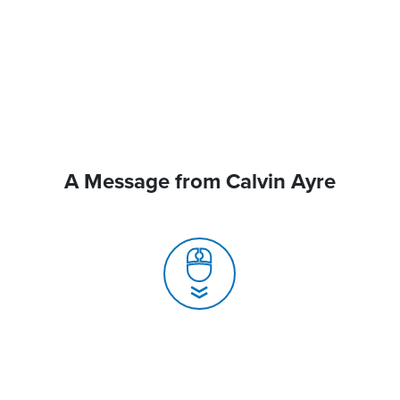
A Message from Calvin Ayre